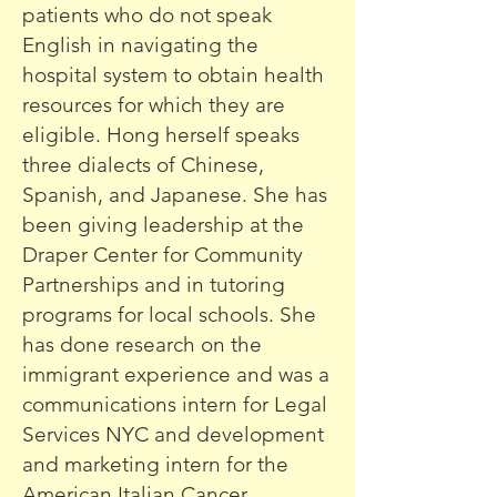
patients who do not speak
English in navigating the
hospital system to obtain health
resources for which they are
eligible. Hong herself speaks
three dialects of Chinese,
Spanish, and Japanese. She has
been giving leadership at the
Draper Center for Community
Partnerships and in tutoring
programs for local schools. She
has done research on the
immigrant experience and was a
communications intern for Legal
Services NYC and development
and marketing intern for the
American Italian Cancer