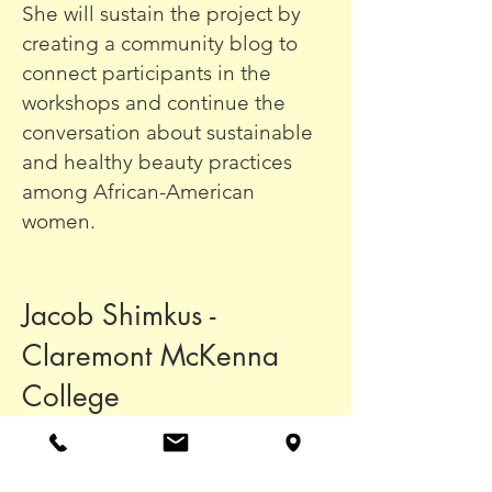
She will sustain the project by
creating a community blog to
connect participants in the
workshops and continue the
conversation about sustainable
and healthy beauty practices
among African-American
women.
Jacob Shimkus -
Claremont McKenna
College
Jacob has helped lead a team of
students at the College of the
Marshall Islands in tailoring