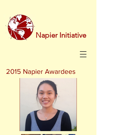
Napier Initiative
2015 Napier Awardees