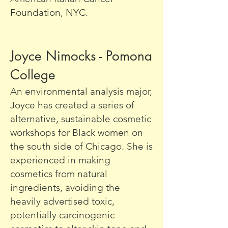
Foundation, NYC.
Joyce Nimocks - Pomona
College
An environmental analysis major,
Joyce has created a series of
alternative, sustainable cosmetic
workshops for Black women on
the south side of Chicago. She is
experienced in making
cosmetics from natural
ingredients, avoiding the
heavily advertised toxic,
potentially carcinogenic