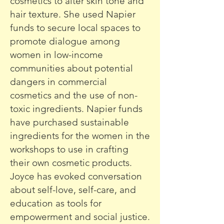
cosmetics to alter skin tone and
hair texture. She used Napier
funds to secure local spaces to
promote dialogue among
women in low-income
communities about potential
dangers in commercial
cosmetics and the use of non-
toxic ingredients. Napier funds
have purchased sustainable
ingredients for the women in the
workshops to use in crafting
their own cosmetic products.
Joyce has evoked conversation
about self-love, self-care, and
education as tools for
empowerment and social justice.