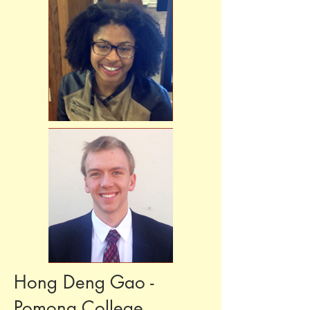
Hong Deng Gao -
Pomona College