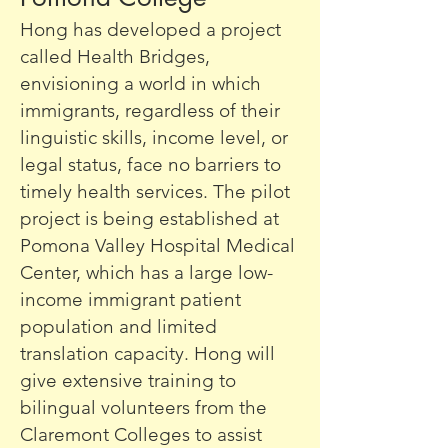
Hong has developed a project
called Health Bridges,
envisioning a world in which
immigrants, regardless of their
linguistic skills, income level, or
legal status, face no barriers to
timely health services. The pilot
project is being established at
Pomona Valley Hospital Medical
Center, which has a large low-
income immigrant patient
population and limited
translation capacity. Hong will
give extensive training to
bilingual volunteers from the
Claremont Colleges to assist