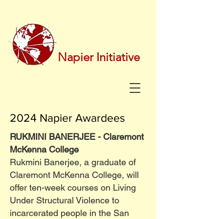
Napier Initiative
2024 Napier Awardees
RUKMINI BANERJEE - Claremont
McKenna College
Rukmini Banerjee, a graduate of
Claremont McKenna College, will
offer ten-week courses on Living
Under Structural Violence to
incarcerated people in the San