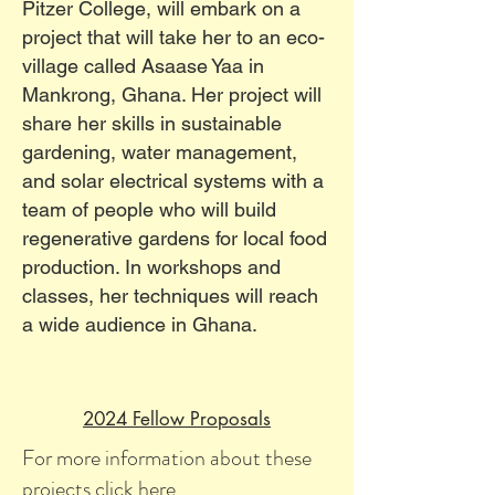
Pitzer College, will embark on a
project that will take her to an eco-
village called Asaase Yaa in
Mankrong, Ghana. Her project will
share her skills in sustainable
gardening, water management,
and solar electrical systems with a
team of people who will build
regenerative gardens for local food
production. In workshops and
classes, her techniques will reach
a wide audience in Ghana.
2024 Fellow Proposals
For more information about these
projects click
here