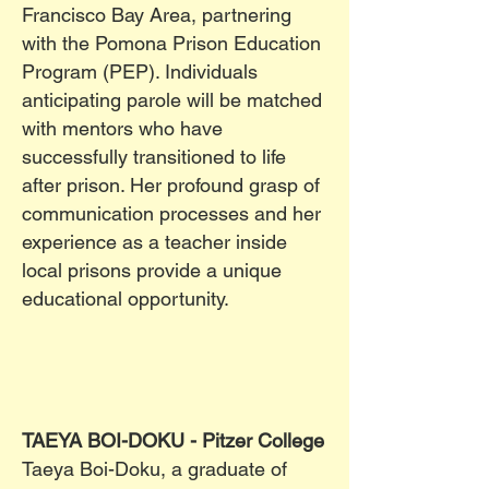
Francisco Bay Area, partnering
with the Pomona Prison Education
Program (PEP). Individuals
anticipating parole will be matched
with mentors who have
successfully transitioned to life
after prison. Her profound grasp of
communication processes and her
experience as a teacher inside
local prisons provide a unique
educational opportunity.
TAEYA BOI-DOKU - Pitzer College
Taeya Boi-Doku, a graduate of